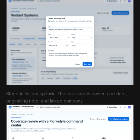
Stage 4: Follow-up task. The task carries owner, due date,
originating note, and linked company.