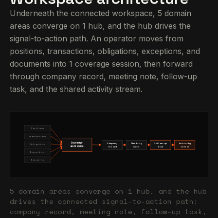
Underneath the connected workspace, 5 domain
areas converge on 1 hub, and the hub drives the
signal-to-action path. An operator moves from
positions, transactions, obligations, exceptions, and
documents into 1 coverage session, then forward
through company record, meeting note, follow-up
task, and the shared activity stream.
Positions
Transactions
Coverage
Company
Meeting
Follow-up
Activity
Obligations
workspace
record
note
task
stream
Exceptions
Documents
5 domain areas converge on 1 hub, and the hub
drives the connected signal-to-action path:
company record, meeting note, follow-up task,