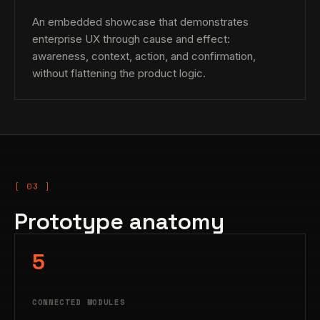
An embedded showcase that demonstrates
enterprise UX through cause and effect:
awareness, context, action, and confirmation,
without flattening the product logic.
Prototype anatomy
5
CONNECTED MODULES