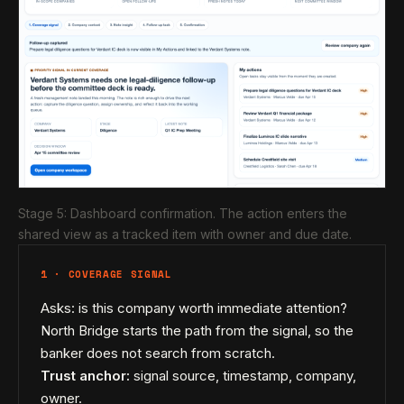
Stage 5: Dashboard confirmation. The action enters the
shared view as a tracked item with owner and due date.
1 · COVERAGE SIGNAL
Asks: is this company worth immediate attention?
North Bridge starts the path from the signal, so the
banker does not search from scratch.
Trust anchor:
signal source, timestamp, company,
owner.