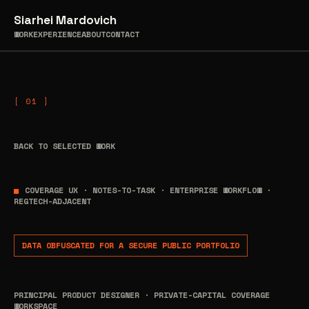
Skip
Siarhei Mardovich
to
WORK
EXPERIENCE
ABOUT
CONTACT
content
BACK TO SELECTED WORK
COVERAGE UX · NOTES-TO-TASK · ENTERPRISE WORKFLOW ·
REGTECH-ADJACENT
DATA OBFUSCATED FOR A SECURE PUBLIC PORTFOLIO
PRINCIPAL PRODUCT DESIGNER · PRIVATE-CAPITAL COVERAGE
WORKSPACE