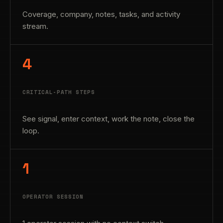
Coverage, company, notes, tasks, and activity
stream.
4
CRITICAL-PATH STEPS
See signal, enter context, work the note, close the
loop.
1
OPERATOR SESSION