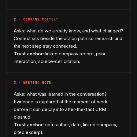
2 · COMPANY CONTEXT
Asks: what do we already know, and what changed?
Context sits beside the action path so research and
the next step stay connected.
Trust anchor:
linked company record, prior
interaction, source-cell citation.
3 · MEETING NOTE
Asks: what was learned in the conversation?
Evidence is captured at the moment of work,
before it can decay into after-the-fact CRM
cleanup.
Trust anchor:
note author, date, linked company,
cited excerpt.