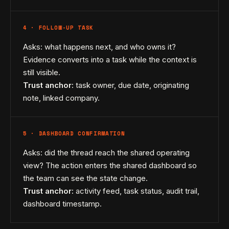
4 · FOLLOW-UP TASK
Asks: what happens next, and who owns it?
Evidence converts into a task while the context is
still visible.
Trust anchor:
task owner, due date, originating
note, linked company.
5 · DASHBOARD CONFIRMATION
Asks: did the thread reach the shared operating
view? The action enters the shared dashboard so
the team can see the state change.
Trust anchor:
activity feed, task status, audit trail,
dashboard timestamp.