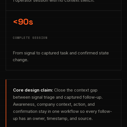
1 operator session with no context switch.
<90s
COMPLETE SESSION
From signal to captured task and confirmed state
change.
Core design claim:
Close the context gap
between signal triage and captured follow-up.
Awareness, company context, action, and
confirmation stay in one workflow so every follow-
up has an owner, timestamp, and source.