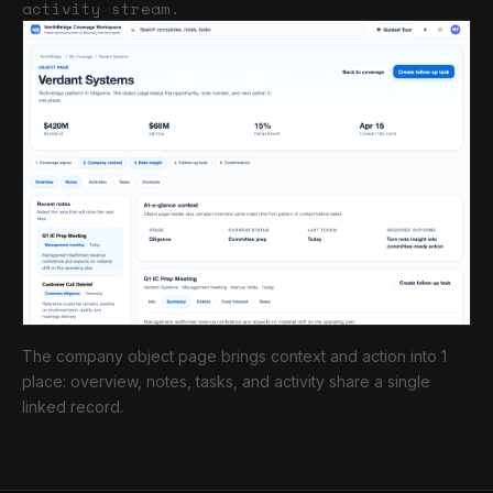
activity stream.
The company object page brings context and action into 1
place: overview, notes, tasks, and activity share a single
linked record.