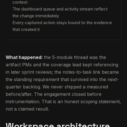
context
The dashboard queue and activity stream reflect
the change immediately
Every captured action stays bound to the evidence
that created it
What happened:
the 5-module thread was the
artifact PMs and the coverage lead kept referencing
in later sprint reviews; the notes-to-task link became
the standing requirement that survived into the next-
quarter backlog. We never shipped a measured
before/after. The engagement closed before
instrumentation. That is an honest scoping statement,
not a claimed result.
Workspace architecture