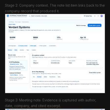
Stage 2: Company context. The note list item links back to the
company record that produced it.
Stage 3: Meeting note. Evidence is captured with author,
date, company, and cited excerpt.