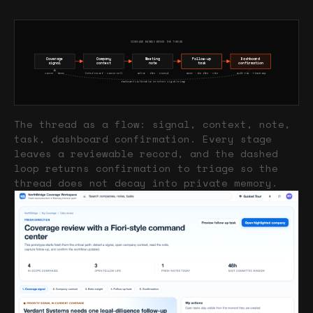
COVERAGE BANKER WORKS THE THREAD
Coverage
Company
Meeting
Follow-up
Dashboard
signal
context
note
task
confirmation
source · owner
linked record · source-cell
author · date · excerpt
owner · due date · note
audit row · timestamp
dashboard confirmation re-enters signal triage
The thread as a flow: signal, context, note,
task, dashboard confirmation. Every stage
leaves a reviewable record, and the dashed
loop returns confirmation to triage so the
thread does not decay into private memory.