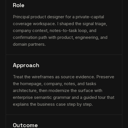
Role
Principal product designer for a private-capital
coverage workspace. I shaped the signal triage,
company context, notes-to-task loop, and
confirmation path with product, engineering, and
domain partners.
Approach
Treat the wireframes as source evidence. Preserve
the homepage, company, notes, and tasks
architecture, then modernize the surface with
enterprise semantic grammar and a guided tour that
explains the business case step by step.
Outcome