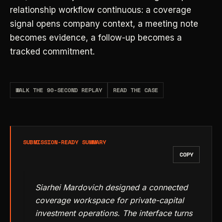
relationship workflow continuous: a coverage
signal opens company context, a meeting note
becomes evidence, a follow-up becomes a
tracked commitment.
WALK THE 90-SECOND REPLAY
READ THE CASE
SUBMISSION-READY SUMMARY
COPY
Siarhei Mardovich designed a connected
coverage workspace for private-capital
investment operations. The interface turns