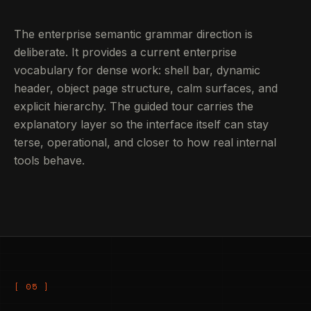
The enterprise semantic grammar direction is
deliberate. It provides a current enterprise
vocabulary for dense work: shell bar, dynamic
header, object page structure, calm surfaces, and
explicit hierarchy. The guided tour carries the
explanatory layer so the interface itself can stay
terse, operational, and closer to how real internal
tools behave.