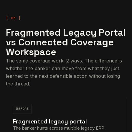
Fragmented Legacy Portal
vs Connected Coverage
Workspace
The same coverage work, 2 ways. The difference is
whether the banker can move from what they just
learned to the next defensible action without losing
the thread.
BEFORE
Fragmented legacy portal
The banker hunts across multiple legacy ERP