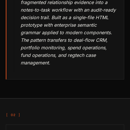
fragmented relationship evidence into a
notes-to-task workflow with an audit-ready
decision trail. Built as a single-file HTML
prototype with enterprise semantic
grammar applied to modern components.
The pattern transfers to deal-flow CRM,
portfolio monitoring, spend operations,
fund operations, and regtech case
management.