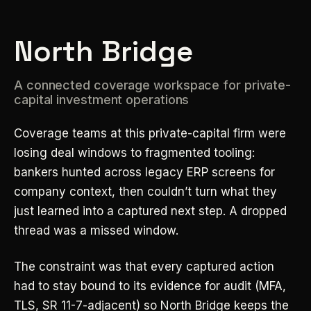
North Bridge
A connected coverage workspace for private-
capital investment operations
Coverage teams at this private-capital firm were
losing deal windows to fragmented tooling:
bankers hunted across legacy ERP screens for
company context, then couldn’t turn what they
just learned into a captured next step. A dropped
thread was a missed window.
The constraint was that every captured action
had to stay bound to its evidence for audit (MFA,
TLS, SR 11-7-adjacent) so North Bridge keeps the