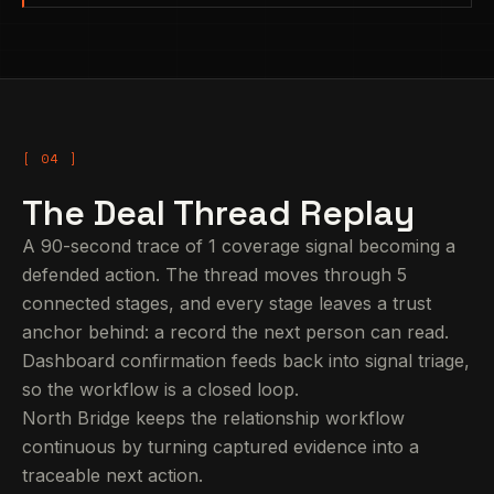
The Deal Thread Replay
A 90-second trace of 1 coverage signal becoming a
defended action. The thread moves through 5
connected stages, and every stage leaves a trust
anchor behind: a record the next person can read.
Dashboard confirmation feeds back into signal triage,
so the workflow is a closed loop.
North Bridge keeps the relationship workflow
continuous by turning captured evidence into a
traceable next action.