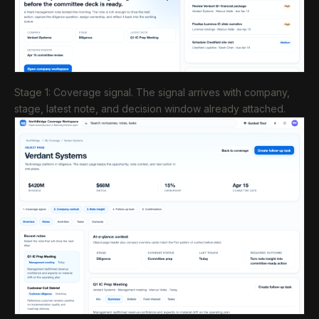
Stage 1: Coverage signal. The signal arrives with company,
stage, latest note, and decision window already attached.