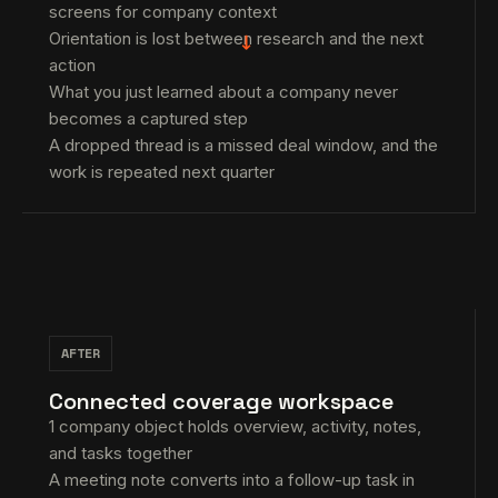
screens for company context
Orientation is lost between research and the next
→
action
What you just learned about a company never
becomes a captured step
A dropped thread is a missed deal window, and the
work is repeated next quarter
AFTER
Connected coverage workspace
1 company object holds overview, activity, notes,
and tasks together
A meeting note converts into a follow-up task in