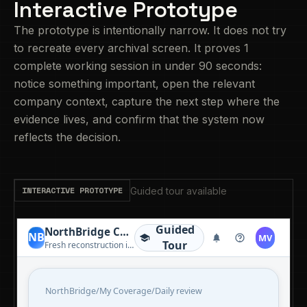
Interactive Prototype
The prototype is intentionally narrow. It does not try
to recreate every archival screen. It proves 1
complete working session in under 90 seconds:
notice something important, open the relevant
company context, capture the next step where the
evidence lives, and confirm that the system now
reflects the decision.
INTERACTIVE PROTOTYPE
Guided tour available