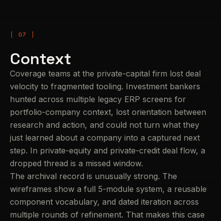
Context
Coverage teams at the private-capital firm lost deal
velocity to fragmented tooling. Investment bankers
hunted across multiple legacy ERP screens for
portfolio-company context, lost orientation between
research and action, and could not turn what they
just learned about a company into a captured next
step. In private-equity and private-credit deal flow, a
dropped thread is a missed window.
The archival record is unusually strong. The
wireframes show a full 5-module system, a reusable
component vocabulary, and dated iteration across
multiple rounds of refinement. That makes this case